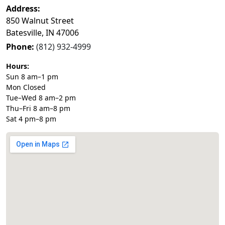
Address:
850 Walnut Street
Batesville, IN 47006
Phone:
(812) 932-4999
Hours:
Sun 8 am–1 pm
Mon Closed
Tue–Wed 8 am–2 pm
Thu–Fri 8 am–8 pm
Sat 4 pm–8 pm