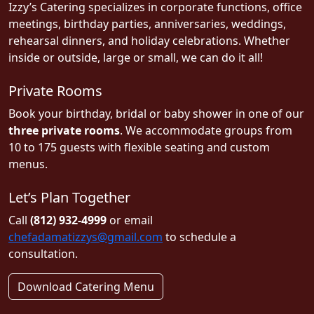
Izzy’s Catering specializes in corporate functions, office
meetings, birthday parties, anniversaries, weddings,
rehearsal dinners, and holiday celebrations. Whether
inside or outside, large or small, we can do it all!
Private Rooms
Book your birthday, bridal or baby shower in one of our
three private rooms
. We accommodate groups from
10 to 175 guests with flexible seating and custom
menus.
Let’s Plan Together
Call
(812) 932-4999
or email
chefadamatizzys@gmail.com
to schedule a
consultation.
Download Catering Menu