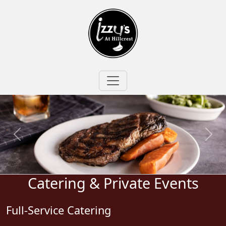
Catering & Private Events
Full-Service Catering